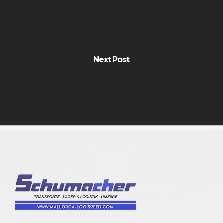
Next Post