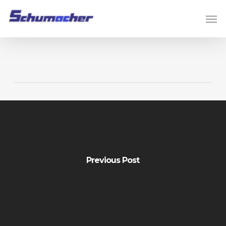
Skip
Men
to
main
content
Previous Post